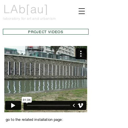
LAb[au]
laboratory for art and urbanism
PROJECT VIDEOS
go to the related installation page: