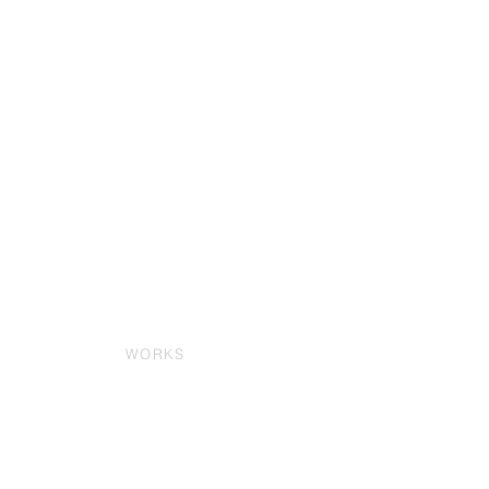
WORKS