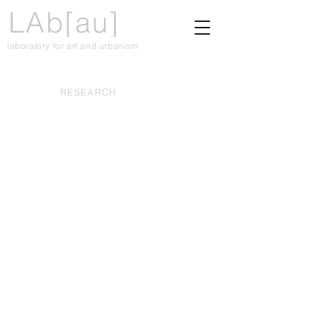
LAb[au]
laboratory for art and urbanism
RESEARCH