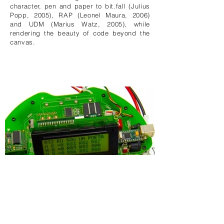
character, pen and paper to bit.fall (Julius
Popp, 2005), RAP (Leonel Maura, 2006)
and UDM (Marius Watz, 2005), while
rendering the beauty of code beyond the
canvas.