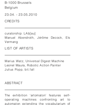
B-1000 Brussels
Belgium
23.04. - 23.05.2010
CREDITS
curatorship: LAb[au]
Manuel Abendroth, Jérôme Decock, Els
Vermang
LIST OF ARTISTS
Marius Watz, Universal Digest Machine
Leonel Maura, Robotic Action Painter
Julius Popp, bit.fall
ABSTRACT
The exhibition ‘artomaton’ features self-
operating machines confronting art to
automaton extending the vocabularium of