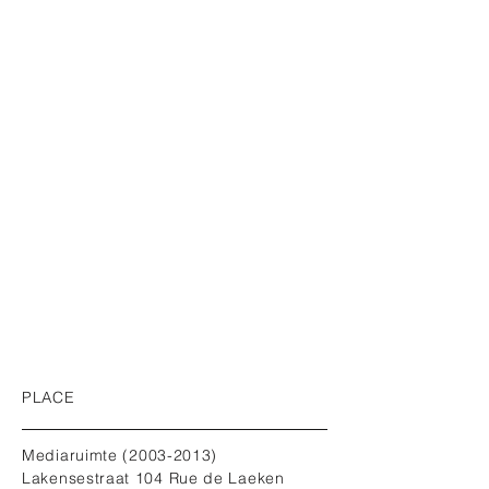
PLACE
Mediaruimte
(2003-2013)
Lakensestraat 104 Rue de Laeken