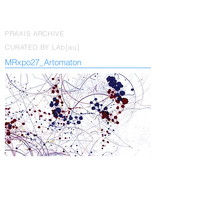
PRAXIS ARCHIVE
CURATED BY LAb[au]
MRxpo27_Artomaton