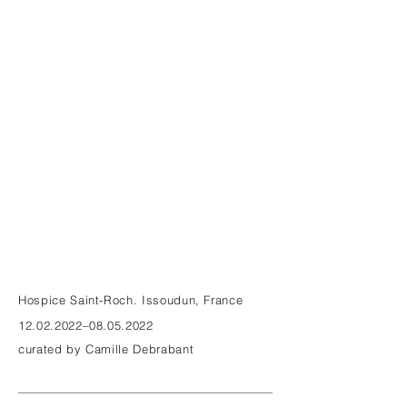
Hospice Saint-Roch. Issoudun, France
12.02.2022
–08.05.2022
curated by Camille Debrabant