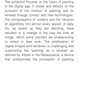
The exhibition focuses on the future of painting
in the digital age. It shows and reflects on the
evolution of the medium of painting and its
renewal through contact with new technologies.
The omnipresence of screens and the intrusion
of algorithms into almost every aspect of daily
life, as recent as they are dazzling, have
resulted in a change in the way we look at
things, which some painters are endeavouring
to reflect in their work. The proliferation of
digital images and ‘windows’ is challenging and
questioning the "painting as a window" as
defined by Alberti in the Renaissance, a device
that underpinned the conception of painting
and the Western image at the dawn of the
modern era and right up to the present day.
While the hybridization of painting accelerated
in the mid-twentieth century as a result of its
confrontation with photography, cinema, and
video art, it was with digital art that the most
fertile emulation took place from
1990-2000
. The
aim of this exhibition is not only to define the
current practice of painting but also to identify
the plurality of approaches that go far beyond a
simple modernist definition of painting. In the