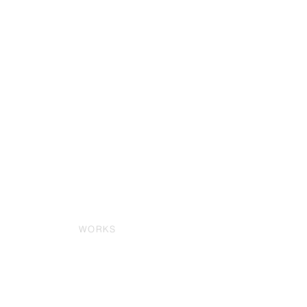
WORKS