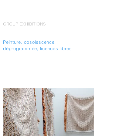
GROUP EXHIBITIONS
Peinture, obsolescence
déprogrammée, licences libres