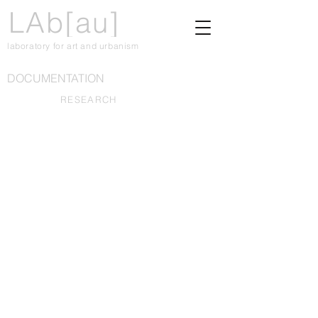
LAb[au]
laboratory for art and urbanism
DOCUMENTATION
RESEARCH