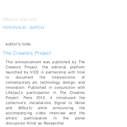
PRAXIS ARCHIVE
INTERVIEW - WATCH
editor's note:
The Creators Project
This announcement was published by The
Creators Project, the editorial platform
launched by VICE in partnership with Intel
to document the intersections of
contemporary art, technology, design, and
innovation. Published in conjunction with
LAb[au]'s participation in The Creators
Project: Paris 2012, it introduced the
collective's installations
Signal to Noise
and
M0za1c
while announcing the
accompanying video interview and the
artists' participation in the panel
discussion Artist as Researcher.