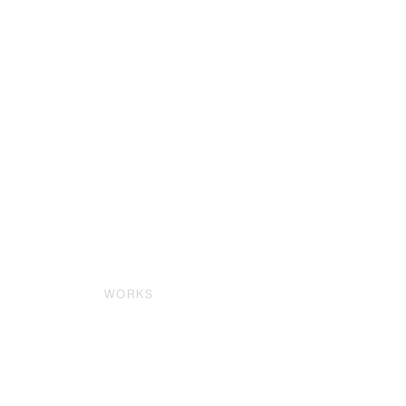
WORKS