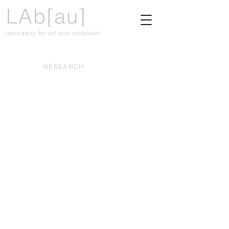
LAb[au]
laboratory for art and urbanism
RESEARCH