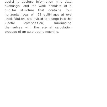
useful to useless information in a data
exchange, and the work consists of a
circular structure that contains four
horizontal rows of 128 split-flaps at eye
level. Visitors are invited to plunge into the
kinetic composition, surrounding
themselves with the eternal calculation
process of an auto-poetic machine.
Signal to Noise
(2012)
Next, they’re set to unveil
M0za1c
this fall
at the Maison Mécatronique in Annecy,
France. Here’s what they have to say
about it in their own words:
This seemingly flat-tiled wall in the
entrance hall of the building plays with
surface properties, light and shadows, and
bi-state positions. White, diffusing ceramic
tiles pop out by just a few centimeters
while the attached linear motor is launched
and energized. As the flat surface is
embossed by actuated tiles, the uniform
and even white light is interrupted,
projecting colored shadows, outlining the