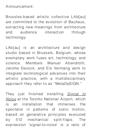
Announcement:
Brussles-based artistic collective LAb[au]
are committed to the evolution of Bauhaus,
extracting new meanings from architecture
and audience interaction through
technology.
LAb[au]
is an architecture and design
studio based in Brussels, Belgium, whose
exemplary work fuses art, technology, and
science. Members Manuel Abendroth,
Jerome Decock, and Els Vermang work to
integrate technological advances into their
artistic practice, with a multidisciplinary
approach they refer to as “MetaDeSIGN.”
They just finished installing
Signal to
Noise
at the Toronto National Airport, which
is an installation that immerses the
spectator in patterns of sonic motion,
based on generative principles executed
by 512 mechanical split-flaps. The
expression ‘signal-to-noise’ is a ratio of