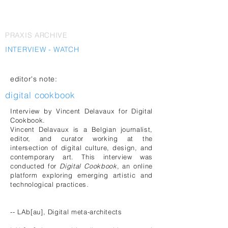
PRAXIS ARCHIVE
INTERVIEW - WATCH
editor's note:
digital cookbook
Interview by Vincent Delavaux for Digital
Cookbook.
Vincent Delavaux is a Belgian journalist,
editor, and curator working at the
intersection of digital culture, design, and
contemporary art. This interview was
conducted for
Digital Cookbook
, an online
platform exploring emerging artistic and
technological practices.
-- LAb[au], Digital meta-architects