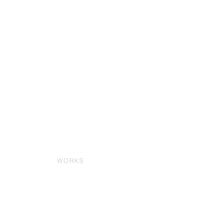
WORKS