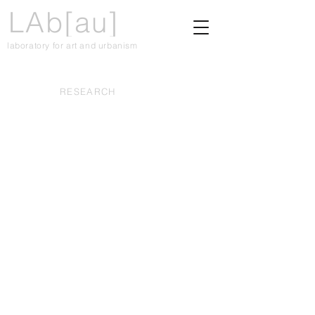
LAb[au]
laboratory for art and urbanism
RESEARCH