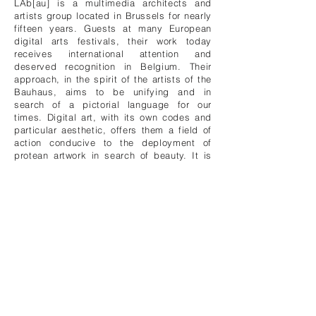
LAb[au] is a multimedia architects and
artists group located in Brussels for nearly
fifteen years. Guests at many European
digital arts festivals, their work today
receives international attention and
deserved recognition in Belgium. Their
approach, in the spirit of the artists of the
Bauhaus, aims to be unifying and in
search of a pictorial language for our
times. Digital art, with its own codes and
particular aesthetic, offers them a field of
action conducive to the deployment of
protean artwork in search of beauty. It is
therefore highly visual art in which light
and sound are omnipresent and which
recalls the formalism of renowned
predecessors, notably the precursors of
cybernetic art, but finds fulfillment through
the use of the computer and its infinite
possibilities.
At the intersection of disciplines and
practices, LAb[au] plans the various facets
of its artistic activity - installations,
performances, music, architecture and