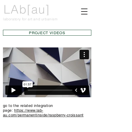
LAb[au]
laboratory for art and urbanism
PROJECT VIDEOS
go to the related integration
page:
https://www.lab-
au.com/permanentinside/raspberry-croissant