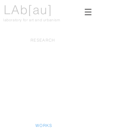
LAb[au]
laboratory for art and urbanism
RESEARCH
WORKS