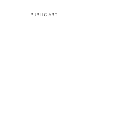
PUBLIC ART