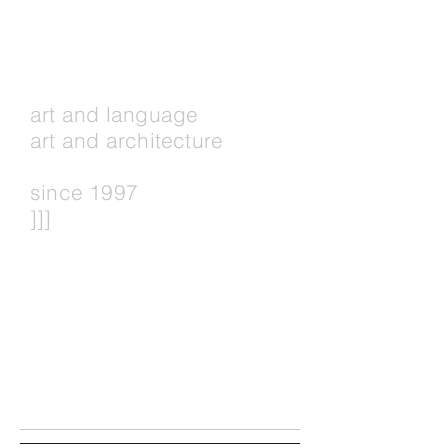
art and language
art and architecture
since 1997
]]]