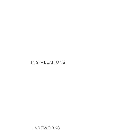
INSTALLATIONS
ARTWORKS