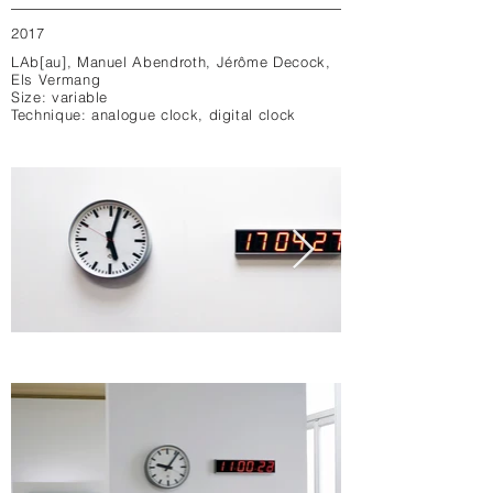
2017
LAb[au], Manuel Abendroth, Jérôme Decock,
Els Vermang
Size: variable
Technique: analogue clock, digital clock