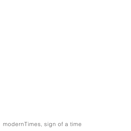
modernTimes, sign of a time