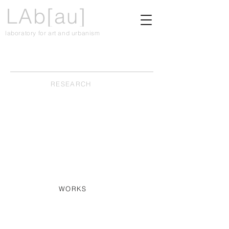
LAb[au]
laboratory for art and urbanism
RESEARCH
WORKS