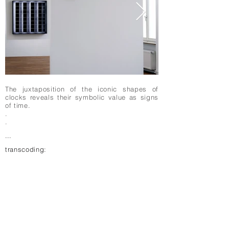
The juxtaposition of the iconic shapes of
clocks reveals their symbolic value as signs
of time.
.
.
...
transcoding: