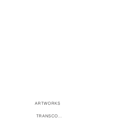
ARTWORKS
TRANSCODING