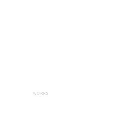
WORKS