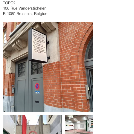
TOPO?
106 Rue Vanderstichelen
B-1080 Brussels, Belgium