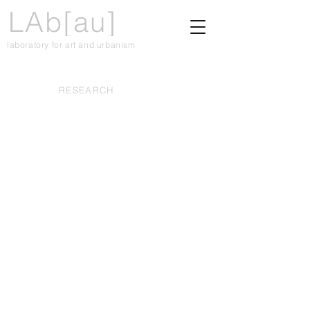
LAb[au]
laboratory for art and urbanism
RESEARCH