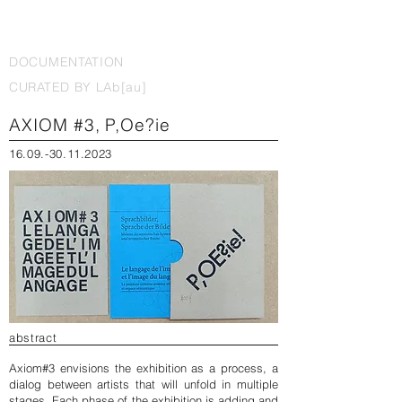
DOCUMENTATION
CURATED BY LAb[au]
AXIOM #3, P,Oe?ie
16.09.-30.11.2023
abstract
Axiom#3 envisions the exhibition as a process, a
dialog between artists that will unfold in multiple
stages. Each phase of the exhibition is adding and