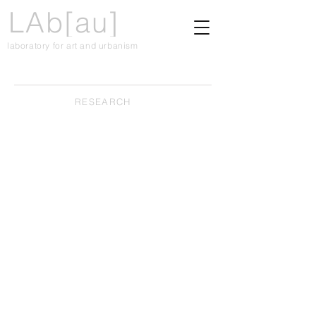
LAb[au]
laboratory for art and urbanism
RESEARCH