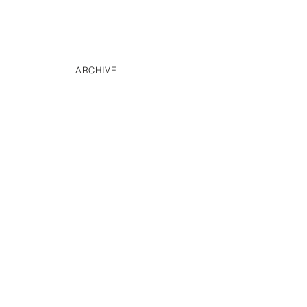
ARCHIVE