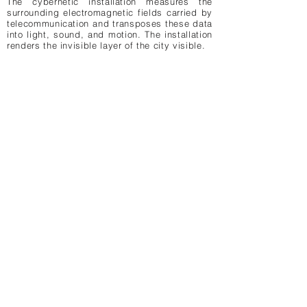
The cybernetic installation measures the
binary waves, day
binary waves
surrounding electromagnetic fields carried by
telecommunication and transposes these data
binary waves, cybernetic installation by
binary waves, cyberne
into light, sound, and motion. The installation
LAb[au]
renders the invisible layer of the city visible.
LAb[au]
day view
day view