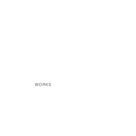
WORKS