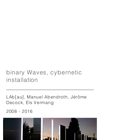
binary Waves, cybernetic
installation
LAb[au], Manuel Abendroth, Jérôme
Decock, Els Vermang
2008 - 2016