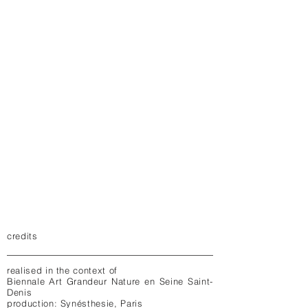
credits
realised in the context of
Biennale Art Grandeur Nature en Seine Saint-
Denis
production: Synésthesie, Paris