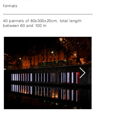
formats​
40 pannels of 80x300x20cm, total length
between 60 and 100 m
binary waves by night
binary waves
binary waves, cybernetic installation by
binary waves, cyberne