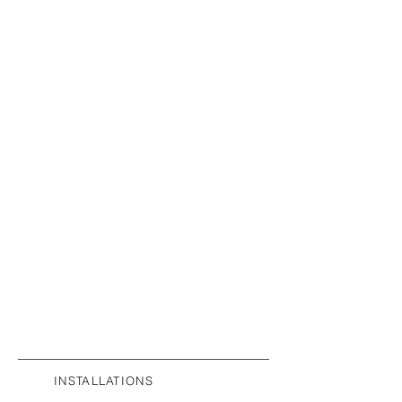
INSTALLATIONS