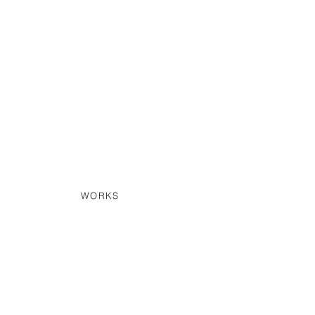
WORKS