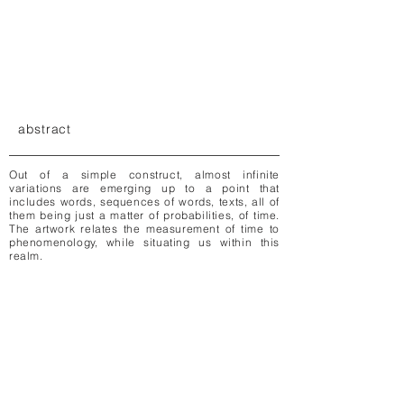
abstract
Out of a simple construct, almost infinite
variations are emerging up to a point that
includes words, sequences of words, texts, all of
them being just a matter of probabilities, of time.
The artwork relates the measurement of time to
phenomenology, while situating us within this
realm.