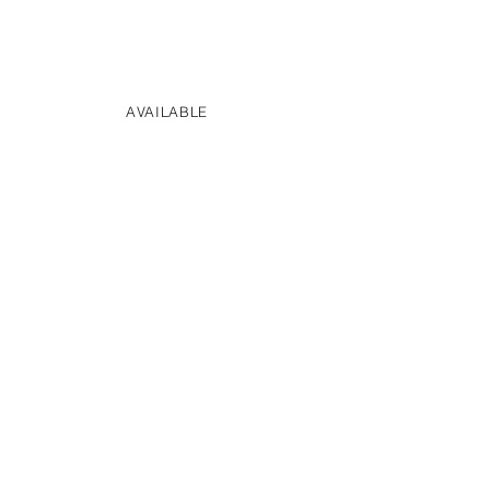
AVAILABLE