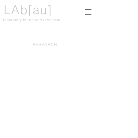
LAb[au]
laboratory for art and urbanism
RESEARCH