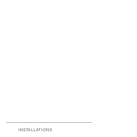
INSTALLATIONS