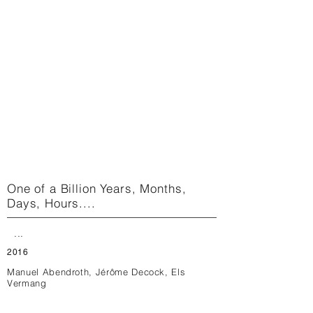
One of a Billion Years, Months,
Days, Hours....
...
2016
Manuel Abendroth, Jérôme Decock, Els
Vermang