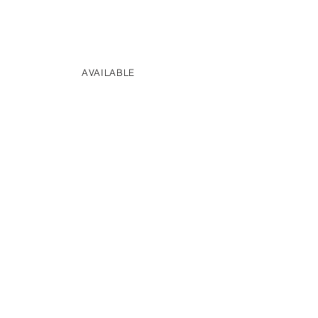
AVAILABLE