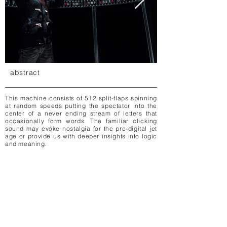
abstract
This machine consists of 512 split-flaps spinning
at random speeds putting the spectator into the
center of a never ending stream of letters that
occasionally form words. The familiar clicking
sound may evoke nostalgia for the pre-digital jet
age or provide us with deeper insights into logic
and meaning.