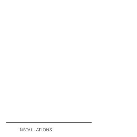
INSTALLATIONS