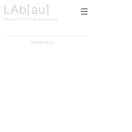
LAb[au]
laboratory for art and urbanism
RESEARCH