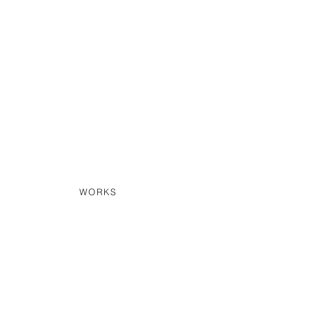
WORKS