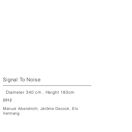
Signal To Noise
Diameter 340 cm , Height 183cm
2012
Manuel Abendroth, Jérôme Decock, Els
Vermang