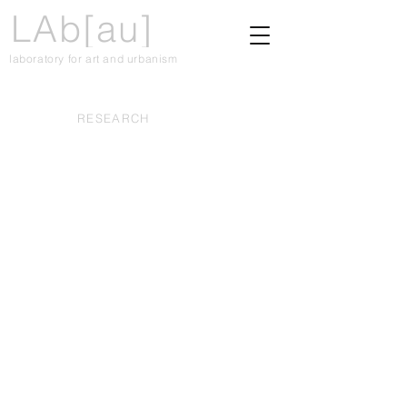
LAb[au]
laboratory for art and urbanism
RESEARCH