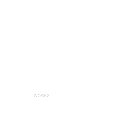
WORKS