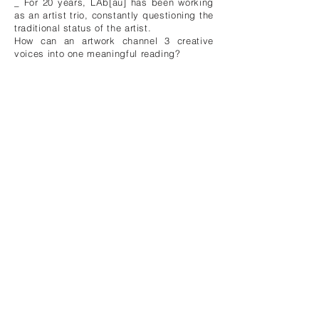
_ For 20 years, LAb[au] has been working
as an artist trio, constantly questioning the
traditional status of the artist.
How can an artwork channel 3 creative
voices into one meaningful reading?