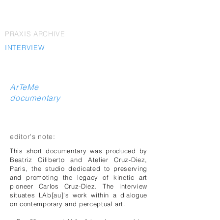
PRAXIS ARCHIVE
INTERVIEW
ArTeMe
documentary
editor's note:
This short documentary was produced by
Beatriz Ciliberto and Atelier Cruz-Diez,
Paris, the studio dedicated to preserving
and promoting the legacy of kinetic art
pioneer Carlos Cruz-Diez. The interview
situates LAb[au]'s work within a dialogue
on contemporary and perceptual art.