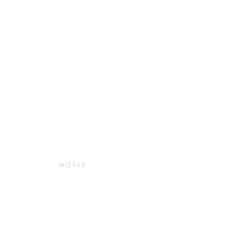
WORKS