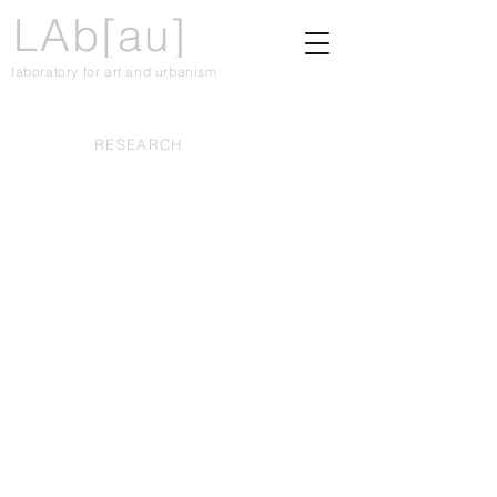
LAb[au]
laboratory for art and urbanism
RESEARCH