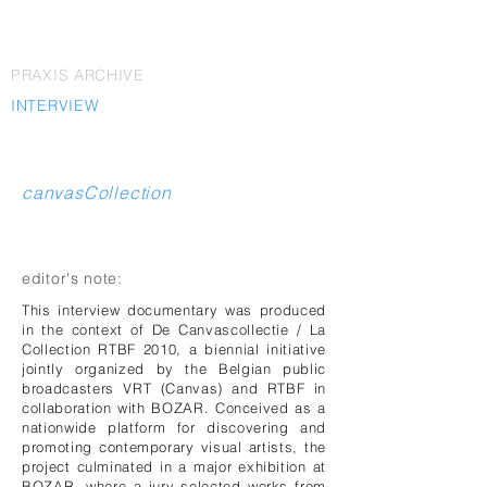
PRAXIS ARCHIVE
INTERVIEW
canvasCollection
editor's note:
This interview documentary was produced
in the context of De Canvascollectie / La
Collection RTBF 2010, a biennial initiative
jointly organized by the Belgian public
broadcasters VRT (Canvas) and RTBF in
collaboration with BOZAR. Conceived as a
nationwide platform for discovering and
promoting contemporary visual artists, the
project culminated in a major exhibition at
BOZAR, where a jury selected works from