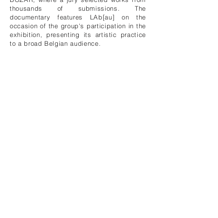
thousands of submissions. The
documentary features LAb[au] on the
occasion of the group's participation in the
exhibition, presenting its artistic practice
to a broad Belgian audience.