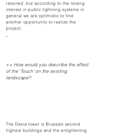
retained, but according to the raising
interest in public lightning systems in
general we are optimistic to find
another opportunity to realize the
project.
_
++ How would you describe the effect
of the ‘Touch’ on the existing
landscape?
The Dexia tower is Brussels second
highest buildings and the enlightening