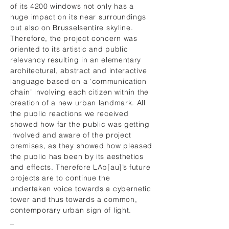
of its 4200 windows not only has a
huge impact on its near surroundings
but also on Brusselsentire skyline.
Therefore, the project concern was
oriented to its artistic and public
relevancy resulting in an elementary
architectural, abstract and interactive
language based on a ‘communication
chain’ involving each citizen within the
creation of a new urban landmark. All
the public reactions we received
showed how far the public was getting
involved and aware of the project
premises, as they showed how pleased
the public has been by its aesthetics
and effects. Therefore LAb[au]’s future
projects are to continue the
undertaken voice towards a cybernetic
tower and thus towards a common,
contemporary urban sign of light.
_