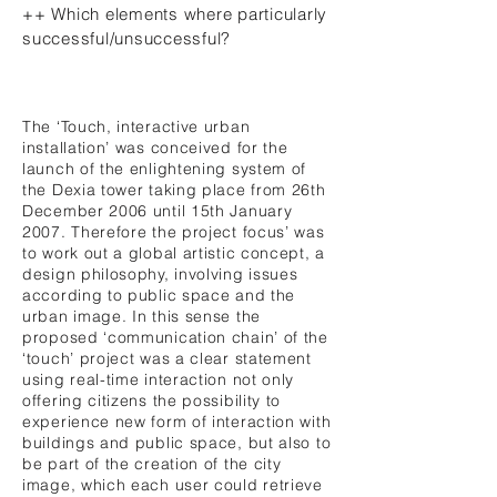
++ Which elements where particularly
successful/unsuccessful?
The ‘Touch, interactive urban
installation’ was conceived for the
launch of the enlightening system of
the Dexia tower taking place from 26th
December 2006 until 15th January
2007. Therefore the project focus’ was
to work out a global artistic concept, a
design philosophy, involving issues
according to public space and the
urban image. In this sense the
proposed ‘communication chain’ of the
‘touch’ project was a clear statement
using real-time interaction not only
offering citizens the possibility to
experience new form of interaction with
buildings and public space, but also to
be part of the creation of the city
image, which each user could retrieve