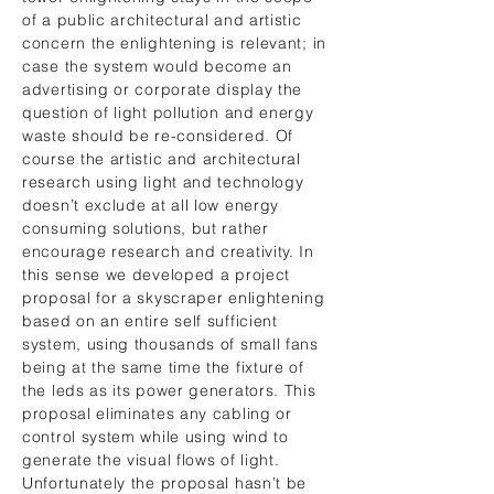
of a public architectural and artistic
concern the enlightening is relevant; in
case the system would become an
advertising or corporate display the
question of light pollution and energy
waste should be re-considered. Of
course the artistic and architectural
research using light and technology
doesn’t exclude at all low energy
consuming solutions, but rather
encourage research and creativity. In
this sense we developed a project
proposal for a skyscraper enlightening
based on an entire self sufficient
system, using thousands of small fans
being at the same time the fixture of
the leds as its power generators. This
proposal eliminates any cabling or
control system while using wind to
generate the visual flows of light.
Unfortunately the proposal hasn’t be