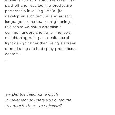
artistic approach. The undertaken risk
paid-off and resulted in a productive
partnership involving LAb[au]to
develop an architectural and artistic
language for the tower enlightening. In
this sense we could establish a
common understanding for the tower
enlightening being an architectural
light design rather than being a screen
or media façade to display promotional
content.
_
++ Did the client have much
involvement or where you given the
freedom to do as you choose?