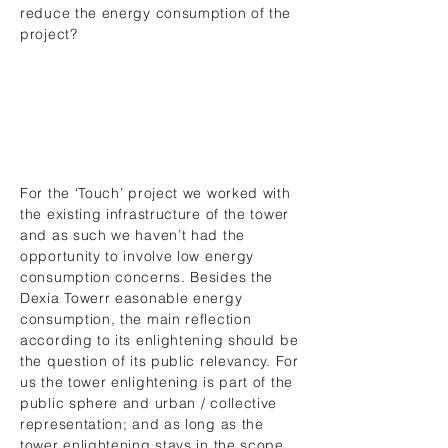
reduce the energy consumption of the
project?
For the ‘Touch’ project we worked with
the existing infrastructure of the tower
and as such we haven’t had the
opportunity to involve low energy
consumption concerns. Besides the
Dexia Towerr easonable energy
consumption, the main reflection
according to its enlightening should be
the question of its public relevancy. For
us the tower enlightening is part of the
public sphere and urban / collective
representation; and as long as the
tower enlightening stays in the scope