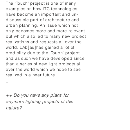
The ‘Touch’ project is one of many
examples on how ITC technologies
have become an important and un-
discussible part of architecture and
urban planning. An issue which not
only becomes more and more relevant
but which also led to many new project
realizations and requests all over the
world. LAb[au]has gained a lot of
credibility due to the ‘Touch’ project
and as such we have developed since
than a series of new light projects all
over the world which we hope to see
realized in a near future.
_
++ Do you have any plans for
anymore lighting projects of this
nature?