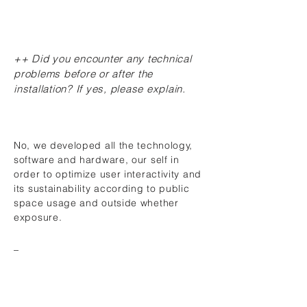
++ Did you encounter any technical
problems before or after the
installation? If yes, please explain.
No, we developed all the technology,
software and hardware, our self in
order to optimize user interactivity and
its sustainability according to public
space usage and outside whether
exposure.
_