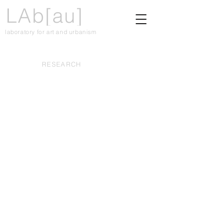
LAb[au]
laboratory for art and urbanism
RESEARCH