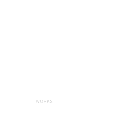
WORKS