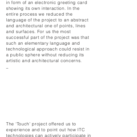
in form of an electronic greeting card
showing its own interaction. In the
entire process we reduced the
language of the project to an abstract
and architectural one of points, lines
and surfaces. For us the most
successful part of the project was that
such an elementary language and
technological approach could resist in
a public sphere without reducing its
artistic and architectural concerns.
_
The ‘Touch’ project offered us to
experience and to point out how ITC
technologies can actively participate in