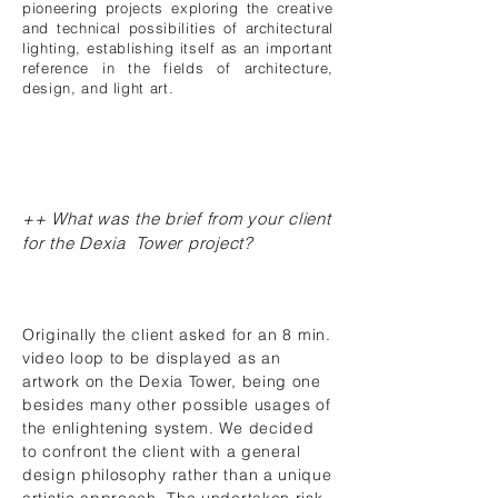
pioneering projects exploring the creative
and technical possibilities of architectural
lighting, establishing itself as an important
reference in the fields of architecture,
design, and light art.
++ What was the brief from your client
for the Dexia Tower project?
Originally the client asked for an 8 min.
video loop to be displayed as an
artwork on the Dexia Tower, being one
besides many other possible usages of
the enlightening system. We decided
to confront the client with a general
design philosophy rather than a unique