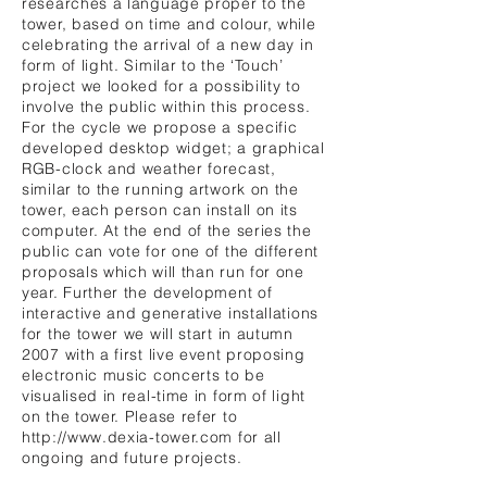
researches a language proper to the
tower, based on time and colour, while
celebrating the arrival of a new day in
form of light. Similar to the ‘Touch’
project we looked for a possibility to
involve the public within this process.
For the cycle we propose a specific
developed desktop widget; a graphical
RGB-clock and weather forecast,
similar to the running artwork on the
tower, each person can install on its
computer. At the end of the series the
public can vote for one of the different
proposals which will than run for one
year. Further the development of
interactive and generative installations
for the tower we will start in autumn
2007 with a first live event proposing
electronic music concerts to be
visualised in real-time in form of light
on the tower. Please refer to
http://www.dexia-tower.com
for all
ongoing and future projects.