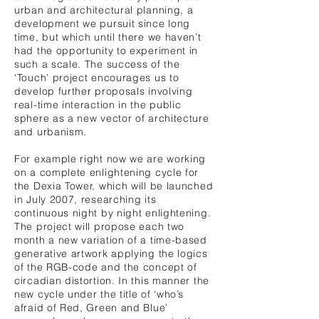
urban and architectural planning, a
development we pursuit since long
time, but which until there we haven’t
had the opportunity to experiment in
such a scale. The success of the
‘Touch’ project encourages us to
develop further proposals involving
real-time interaction in the public
sphere as a new vector of architecture
and urbanism.
For example right now we are working
on a complete enlightening cycle for
the Dexia Tower, which will be launched
in July 2007, researching its
continuous night by night enlightening.
The project will propose each two
month a new variation of a time-based
generative artwork applying the logics
of the RGB-code and the concept of
circadian distortion. In this manner the
new cycle under the title of ‘who’s
afraid of Red, Green and Blue’