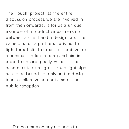
The ‘Touch’ project, as the entire
discussion process we are involved in
from then onwards, is for us a unique
example of a productive partnership
between a client and a design lab. The
value of such a partnership is not to
fight for artistic freedom but to develop
a common understanding and aim in
order to ensure quality, which in the
case of establishing an urban light sign
has to be based not only on the design
team or client values but also on the
public reception.
_
++ Did you employ any methods to