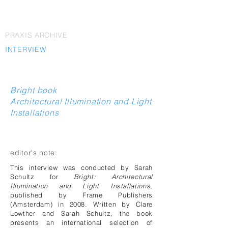
PRAXIS ARCHIVE
INTERVIEW
Bright book
Architectural Illumination and Light
Installations
editor's note:
This interview was conducted by Sarah
Schultz for
Bright: Architectural
Illumination and Light Installations
,
published by Frame Publishers
(Amsterdam) in 2008. Written by Clare
Lowther and Sarah Schultz, the book
presents an international selection of