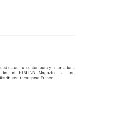
edicated to contemporary international
ication of KIBLIND Magazine, a free,
istributed throughout France.