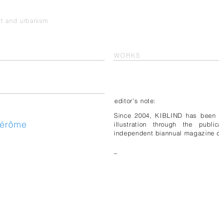
art and urbanism
WORKS
editor's note:
Since 2004, KIBLIND has been d
Jérôme
illustration through the publ
independent biannual magazine d
_