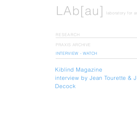
LAb[au]
laboratory for 
RESEARCH
PRAXIS ARCHIVE
INTERVIEW - WATCH
Kiblind Magazine
interview by Jean Tourette & 
Decock