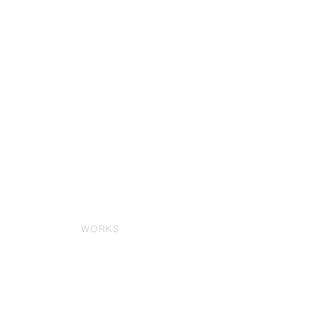
WORKS