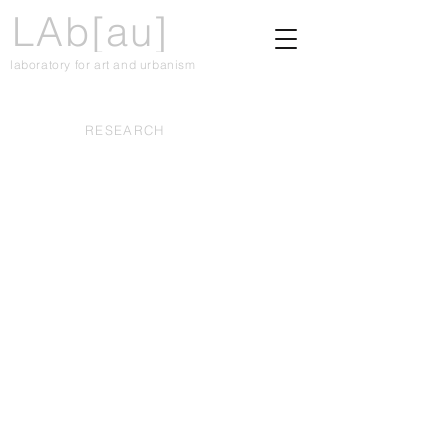
LAb[au]
laboratory for art and urbanism
RESEARCH