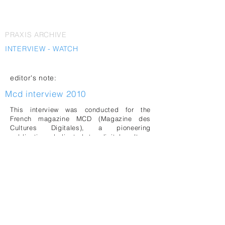
PRAXIS ARCHIVE
INTERVIEW - WATCH
editor's note:
Mcd interview 2010
This interview was conducted for the
French magazine MCD (Magazine des
Cultures Digitales), a pioneering
publication dedicated to digital culture,
electronic arts, and emerging
technologies. Founded in 2003,
MCD
became an important platform
documenting the intersections of
contemporary art, design, media, science,
and digital innovation.
The interview was conducted by Véronique
Godé on the occasion of LAb[au]'s curated