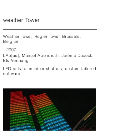
weather Tower
Weather Tower, Rogier Tower, Brussels,
Belgium
2007
LAb[au], Manuel Abendroth, Jérôme Decock,
Els Vermang
LED rails, aluminium shutters, custom tailored
software