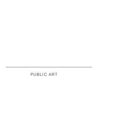
PUBLIC ART