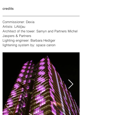
credits
Commissioner: Dexia
Artists: LAb[au
Architect of the tower: Samyn and Partners Michel
Jaspers & Partners
Lighting engineer: Barbara Hediger
lightening system by: space canon