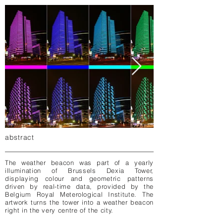
abstract
The weather beacon was part of a yearly
illumination of Brussels Dexia Tower,
displaying colour and geometric patterns
driven by real-time data, provided by the
Belgium Royal Meterological Institute. The
artwork turns the tower into a weather beacon
right in the very centre of the city.