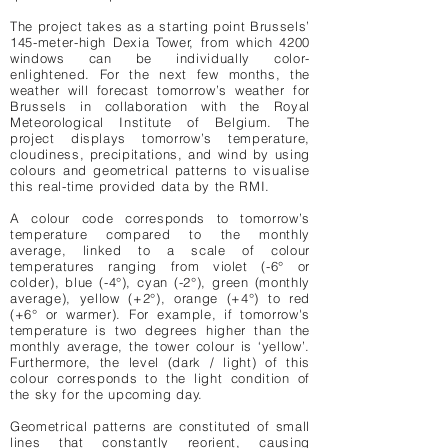
The project takes as a starting point Brussels’
145-meter-high Dexia Tower, from which 4200
windows can be individually color-
enlightened. For the next few months, the
weather will forecast tomorrow’s weather for
Brussels in collaboration with the Royal
Meteorological Institute of Belgium. The
project displays tomorrow’s temperature,
cloudiness, precipitations, and wind by using
colours and geometrical patterns to visualise
this real-time provided data by the RMI.
A colour code corresponds to tomorrow’s
temperature compared to the monthly
average, linked to a scale of colour
temperatures ranging from violet (-6° or
colder), blue (-4°), cyan (-2°), green (monthly
average), yellow (+2°), orange (+4°) to red
(+6° or warmer). For example, if tomorrow's
temperature is two degrees higher than the
monthly average, the tower colour is ‘yellow’.
Furthermore, the level (dark / light) of this
colour corresponds to the light condition of
the sky for the upcoming day.
Geometrical patterns are constituted of small
lines that constantly reorient, causing