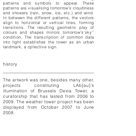
patterns and symbols to appear. These
patterns are visualising tomorrow’s cloudiness
and showers (rain, snow, ice, etc.) and wind.
In between the different patterns, the vectors
align to horizontal or vertical lines, forming
transitions. The resulting geometric play of
colours and shapes mirrors tomorrow's'sky''
condition. The transcription of common data
into light establishes the tower as an urban
landmark, a cpllective sign.
history
The artwork was one, besides many other,
projects constituting LAb[au]'s
illumination of Brussels Dexia Tower, a
curatorship that has lasted from 2006 to
2009. The weather tower project has been
displayed from October 2007 to June
2008.