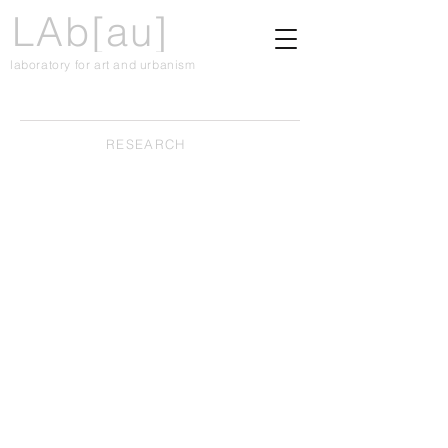
LAb[au]
laboratory for art and urbanism
RESEARCH