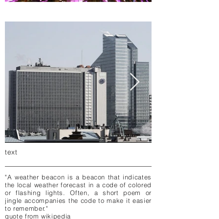
text
"A weather beacon is a beacon that indicates
the local weather forecast in a code of colored
or flashing lights. Often, a short poem or
jingle accompanies the code to make it easier
to remember."
quote from wikipedia