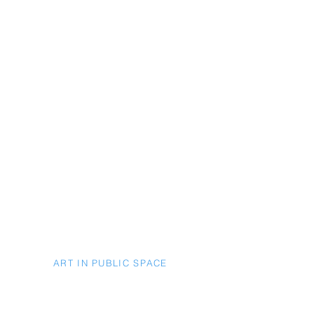
ART IN PUBLIC SPACE