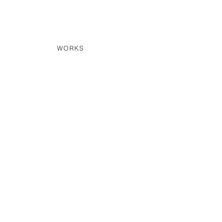
WORKS