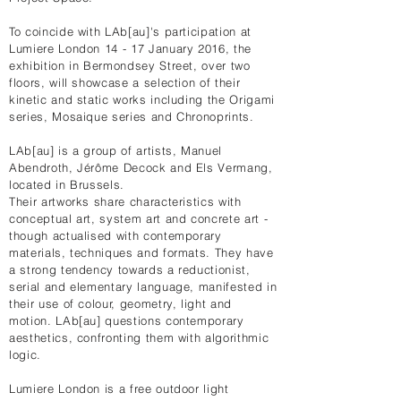
To coincide with LAb[au]'s participation at
Lumiere London 14 - 17 January 2016, the
exhibition in Bermondsey Street, over two
floors, will showcase a selection of their
kinetic and static works including the Origami
series, Mosaique series and Chronoprints.
LAb[au] is a group of artists, Manuel
Abendroth, Jérôme Decock and Els Vermang,
located in Brussels.
Their artworks share characteristics with
conceptual art, system art and concrete art -
though actualised with contemporary
materials, techniques and formats. They have
a strong tendency towards a reductionist,
serial and elementary language, manifested in
their use of colour, geometry, light and
motion. LAb[au] questions contemporary
aesthetics, confronting them with algorithmic
logic.
Lumiere London is a free outdoor light