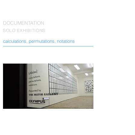
DOCUMENTATION
SOLO EXHIBITIONS
calculations, permutations, notations