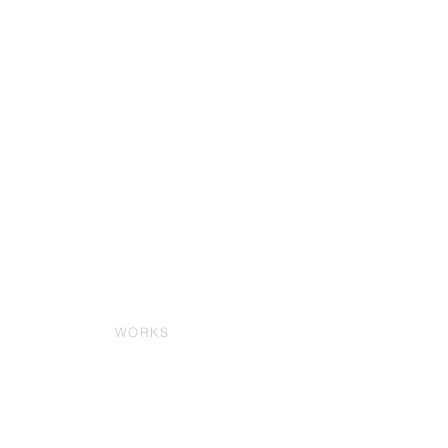
WORKS