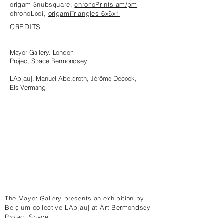
origamiSnubsquare,
chronoPrints am/pm
chronoLoci,
origamiTriangles 6x6x1
CREDITS
Mayor Gallery, London
Project Space Bermondsey
LAb[au], Manuel Abe,droth, Jérôme Decock,
Els Vermang
The Mayor Gallery presents an exhibition by
Belgium collective LAb[au] at Art Bermondsey
Project Space.