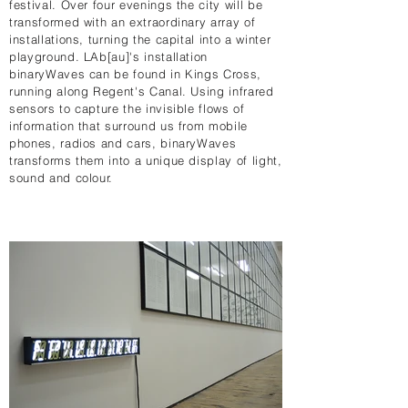
festival. Over four evenings the city will be
transformed with an extraordinary array of
installations, turning the capital into a winter
playground. LAb[au]'s installation
binaryWaves can be found in Kings Cross,
running along Regent's Canal. Using infrared
sensors to capture the invisible flows of
information that surround us from mobile
phones, radios and cars, binaryWaves
transforms them into a unique display of light,
sound and colour.