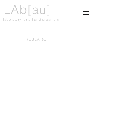
LAb[au]
laboratory for art and urbanism
RESEARCH