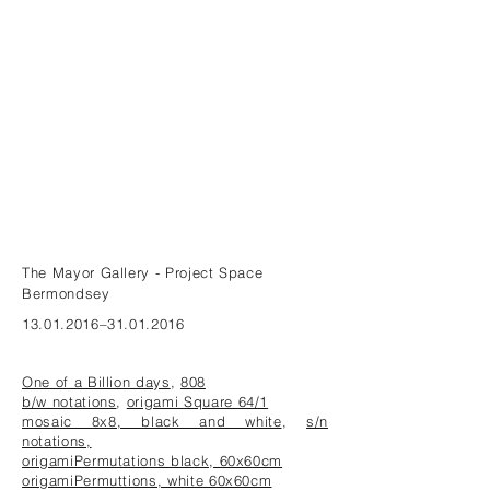
The Mayor Gallery - Project Space
Bermondsey
13.01.2016
–31.01.2016
One of a Billion days
,
808
b/w notations
,
origami Square 64/1
mosaic 8x8, black and white
,
s/n
notations,
origamiPermutations black, 60x60cm
origamiPermuttions, white 60x60cm