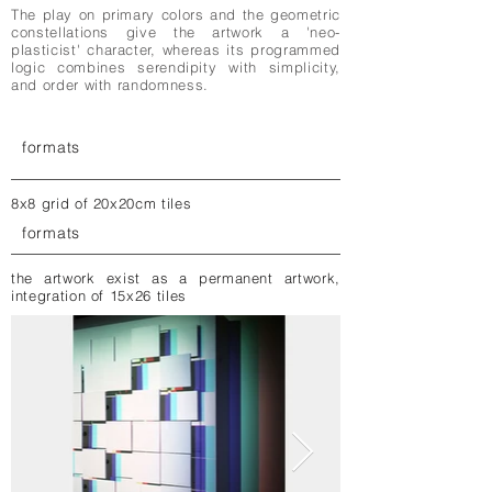
The play on primary colors and the geometric
constellations give the artwork a 'neo-
plasticist' character, whereas its programmed
logic combines serendipity with simplicity,
and order with randomness.
formats
8x8 grid of 20x20cm tiles
formats
the artwork exist as a permanent artwork,
integration of 15x26 tiles