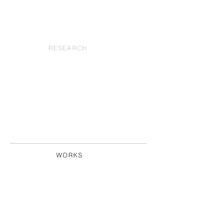
RESEARCH
WORKS