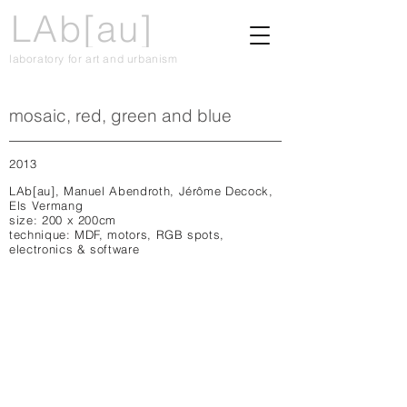
LAb[au]
laboratory for art and urbanism
mosaic, red, green and blue
2013
LAb[au], Manuel Abendroth, Jérôme Decock,
Els Vermang
size: 200 x 200cm
technique: MDF, motors, RGB spots,
electronics & software