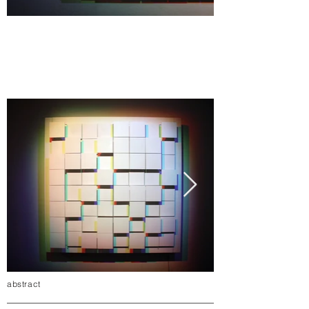
abstract