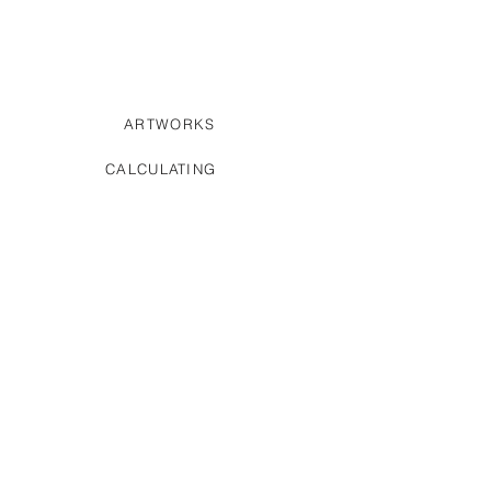
ARTWORKS
CALCULATING