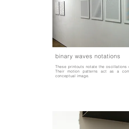
binary waves notations
These printouts notate the oscillations 
Their motion patterns act as a comp
conceptual image.