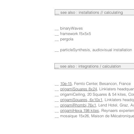
__ see also : installations // calculating
__ binaryWaves
__ framework f5x5x5
__ pergola
__ particleSynthesis, audiovisual installation
__ see also : integrations / calculation
__
10e-15
, Femto Center, Besancon, France
__
origamiSquares 8x24
, Linklaters headqua
__ origamiCeiling, 20 Squares & 54 kites, C
__
origamiSquares, 6x10x1
, Linklaters headq
__
origamiRhombi,76x1
, Lend Hotel, Graz, A
__
origamiHexa 198 kites
, Reynaers experien
__ mosaique 15x26, Maison de Mécatronique