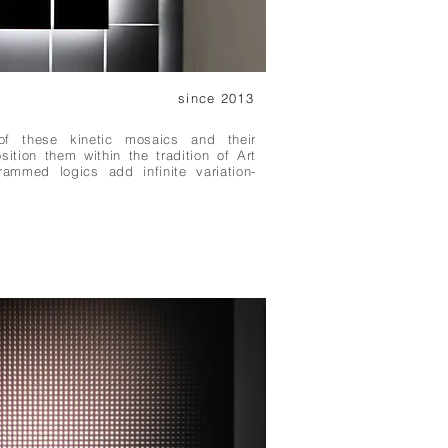
since 2013
of these kinetic mosaics and their
osition them within the tradition of Art
rammed logics add infinite variation-