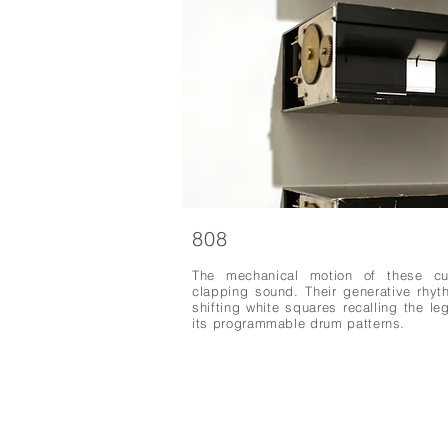
808
The mechanical motion of these cu
clapping sound. Their generative rhy
shifting white squares recalling the 
its programmable drum patterns.