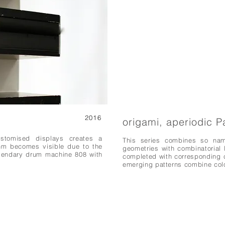
2016
origami, aperiodic P
stomised displays creates a
This series combines so name
thm becomes visible due to the
geometries with combinatorial l
legendary drum machine 808 with
completed with corresponding c
emerging patterns combine colo