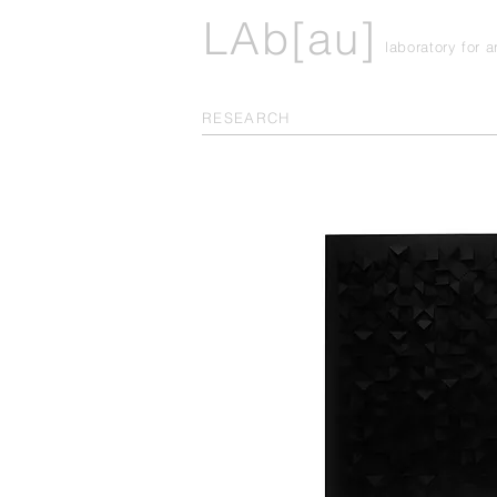
LAb[au]
laboratory for 
RESEARCH