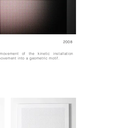
2008
movement of the kinetic installation
movement into a geometric motif.