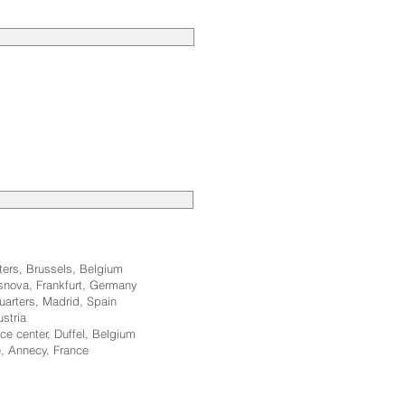
rters, Brussels, Belgium
osnova, Frankfurt, Germany
uarters, Madrid, Spain
ustria
ce center, Duffel, Belgium
, Annecy, France