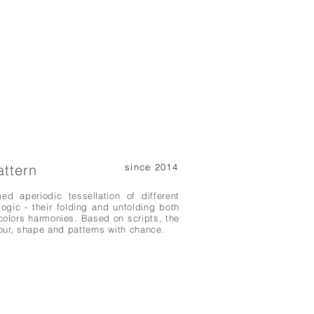
attern
since 2014
d aperiodic tessellation of different
ogic - their folding and unfolding both
olors harmonies. Based on scripts, the
ur, shape and patterns with chance.