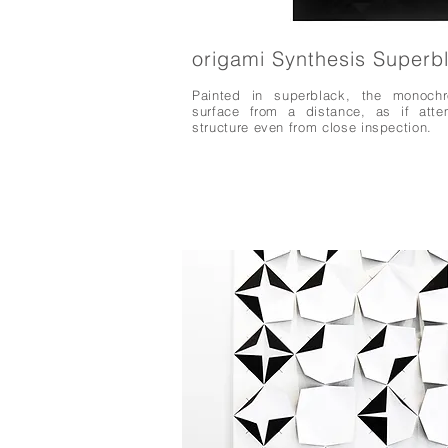
origami Synthesis Superb
Painted in superblack, the monochr
surface from a distance, as if atte
structure even from close inspection.