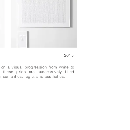
2015
 on a visual progression from white to
s these grids are successively filled
n semantics, logic, and aesthetics.