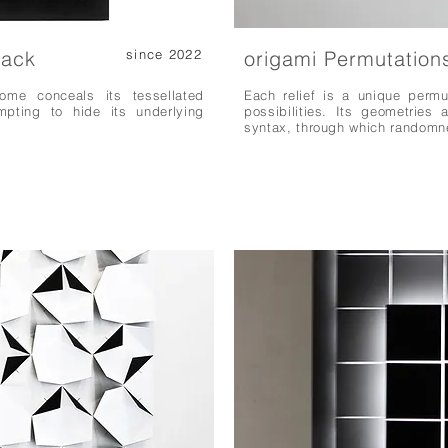
lack
since 2022
origami Permutation
ome conceals its tessellated
Each relief is a unique permu
mpting to hide its underlying
possibilities. Its geometries 
syntax, through which randomn