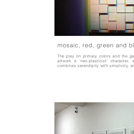
mosaic, red, green and b
The play on primary colors and the ge
artwork a 'neo-plasticist' character
combines serendipity with simplicity, 