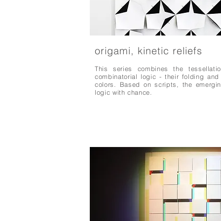
origami, kinetic reliefs
This series combines the tessellati
combinatorial logic - their folding an
colors. Based on scripts, the emergi
logic with chance.