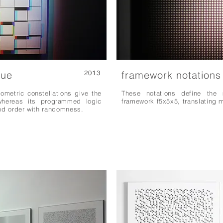
lue
2013
framework notations
ometric constellations give the
These notations define the 
, whereas its programmed logic
framework f5x5x5, translating 
and order with randomness.