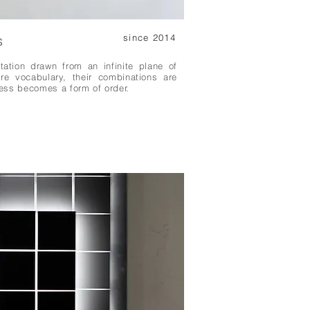
s
since 2014
tation drawn from an infinite plane of
are vocabulary, their combinations are
ess becomes a form of order.