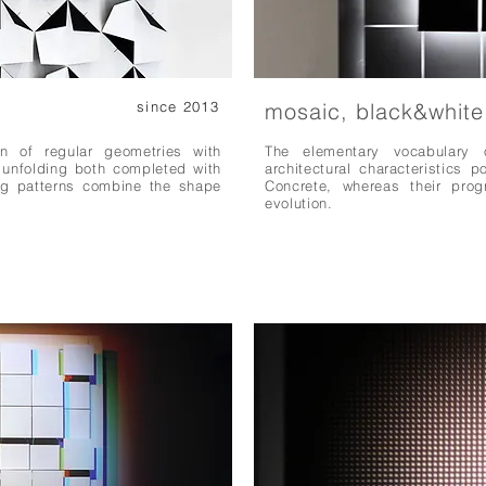
since 2013
mosaic, black&white
on of regular geometries with
The elementary vocabulary 
d unfolding both completed with
architectural characteristics p
ng patterns combine the shape
Concrete, whereas their prog
evolution.