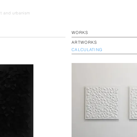
art and urbanism
WORKS
ARTWORKS
CALCULATING