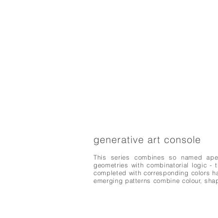
generative art console
This series combines so named aperio
geometries with combinatorial logic - 
completed with corresponding colors h
emerging patterns combine colour, sha