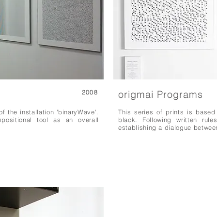
2008
origmai Programs
of the installation 'binaryWave'.
This series of prints is based
ositional tool as an overall
black. Following written rule
establishing a dialogue betwee