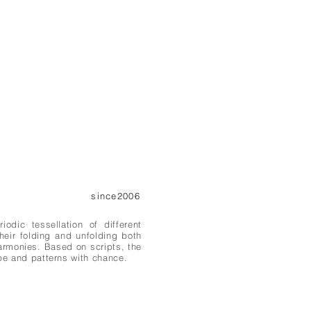
since2006
dic tessellation of different
their folding and unfolding both
armonies. Based on scripts, the
pe and patterns with chance.