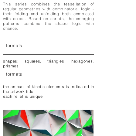
This series combines the tessellation of
regular geometries with combinatorial logic -
their folding and unfolding both completed
with colors. Based on scripts, the emerging
patterns combine the shape logic with
chance.
formats
shapes: squares, triangles, hexagones,
prismes
formats
the amount of kinetic elements is indicated in
the artwork title
each relief is unique