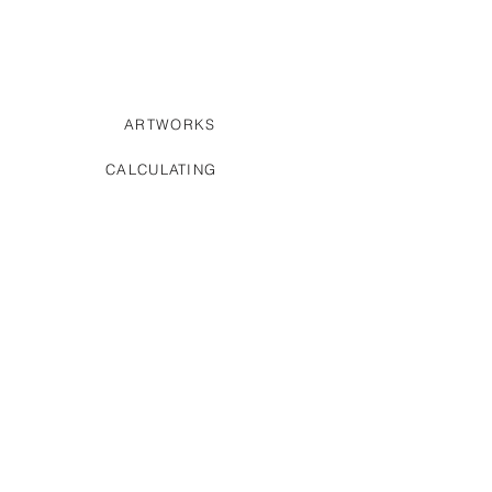
ARTWORKS
CALCULATING