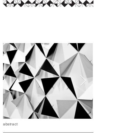
abstract