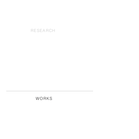
RESEARCH
WORKS