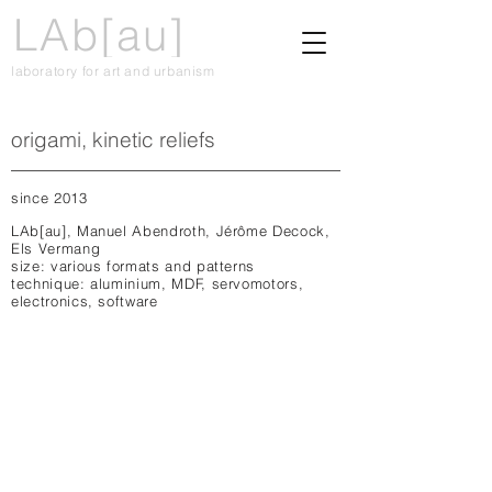
LAb[au]
laboratory for art and urbanism
origami, kinetic reliefs
since 2013
LAb[au], Manuel Abendroth, Jérôme Decock,
Els Vermang
size: various formats and patterns
technique: aluminium, MDF, servomotors,
electronics, software