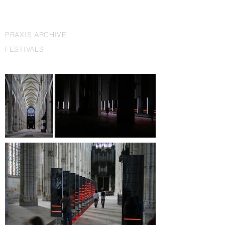
PRAXIS ARCHIVE
FESTIVALS