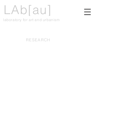
LAb[au]
laboratory for art and urbanism
RESEARCH