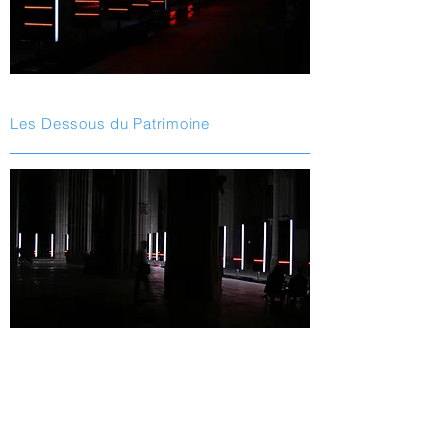
Les Dessous du Patrimoine