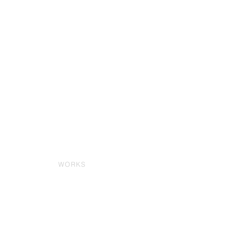
WORKS